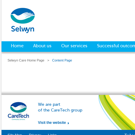
Home
About us
Our services
Successful outco
Selwyn Care Home Page
>
Content Page
We are part
of the CareTech group
Visit the website