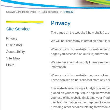
Selwyn Care Home Page
>
Site services
>
Privacy
Privacy
Site Service
The pages on the website ('the website') are 
Privacy
We will not collect any information about ind
Disclaimer
When you visit our website, our web server 
Accessibility
pages you accessed on our site, and when.
Site Map
We use this information only to analyse the 
Links
information.
When you visit our website, we use cookies, 
These cookies do not collect or store any per
This website uses Google Analytics, a web ana
placed on your computer) to help the websit
your use of the website (including your IP ad
use this information for the purpose of evalu
providing other services relating to website a