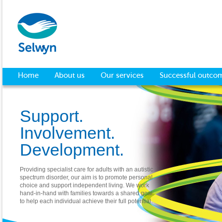
Home
About us
Our services
Successful outco
Support.
Involvement.
Development.
Providing specialist care for adults with an autistic
spectrum disorder, our aim is to promote personal
choice and support independent living. We work
hand-in-hand with families towards a shared goal:
to help each individual achieve their full potential.