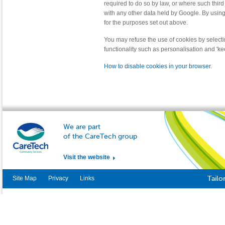
required to do so by law, or where such third
with any other data held by Google. By usin
for the purposes set out above.
You may refuse the use of cookies by selecti
functionality such as personalisation and 'k
How to disable cookies in your browser
.
We are part
of the CareTech group
Visit the website
Site Map
Privacy
Links
Tailo